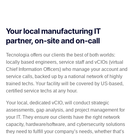
Your local manufacturing IT
partner, on-site and on-call
Tecnologia offers our clients the best of both worlds:
locally based engineers, service staff and vCIOs (virtual
Chief Information Officers) who manage your account and
service calls, backed up by a national network of highly
trained techs. Your facility will be covered by US-based,
certified service techs at any hour.
Your local, dedicated vCIO, will conduct strategic
assessments, gap analysis, and project management for
your IT. They ensure our clients have the right network
capacity, hardware/software, and cybersecurity solutions
they need to fulfill your company’s needs, whether that’s