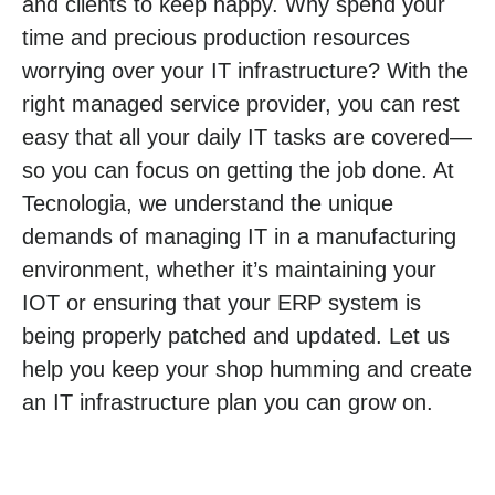
and clients to keep happy. Why spend your
time and precious production resources
worrying over your IT infrastructure? With the
right managed service provider, you can rest
easy that all your daily IT tasks are covered—
so you can focus on getting the job done. At
Tecnologia, we understand the unique
demands of managing IT in a manufacturing
environment, whether it’s maintaining your
IOT or ensuring that your ERP system is
being properly patched and updated. Let us
help you keep your shop humming and create
an IT infrastructure plan you can grow on.