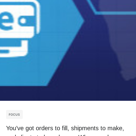
FOCUS
You’ve got orders to fill, shipments to make,