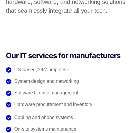
hardware, software, and networking solutions
that seamlessly integrate all your tech.
Our IT services for manufacturers
US-based, 24/7 help desk
System design and networking
Software license management
Hardware procurement and inventory
Cabling and phone systems
On-site systems maintenance