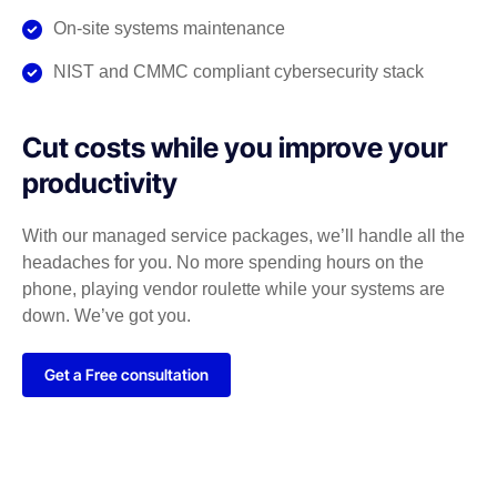
On-site systems maintenance
NIST and CMMC compliant cybersecurity stack
Cut costs while you improve your
productivity
With our managed service packages, we’ll handle all the
headaches for you. No more spending hours on the
phone, playing vendor roulette while your systems are
down. We’ve got you.
Get a Free consultation