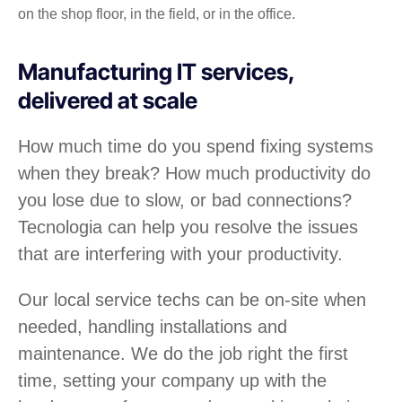
on the shop floor, in the field, or in the office.
Manufacturing IT services,
delivered at scale
How much time do you spend fixing systems
when they break? How much productivity do
you lose due to slow, or bad connections?
Tecnologia can help you resolve the issues
that are interfering with your productivity.
Our local service techs can be on-site when
needed, handling installations and
maintenance. We do the job right the first
time, setting your company up with the