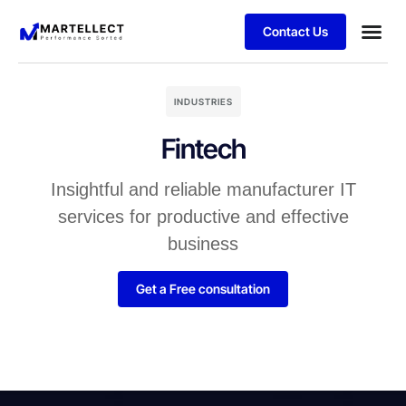
Contact Us
Business
Case stu
Schedule 
INDUSTRIES
Fintech
Insightful and reliable manufacturer IT
services for productive and effective
business
Get a Free consultation