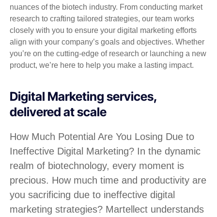
nuances of the biotech industry. From conducting market
research to crafting tailored strategies, our team works
closely with you to ensure your digital marketing efforts
align with your company’s goals and objectives. Whether
you’re on the cutting-edge of research or launching a new
product, we’re here to help you make a lasting impact.
Digital Marketing services,
delivered at scale
How Much Potential Are You Losing Due to
Ineffective Digital Marketing? In the dynamic
realm of biotechnology, every moment is
precious. How much time and productivity are
you sacrificing due to ineffective digital
marketing strategies? Martellect understands