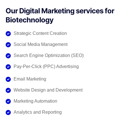
Our Digital Marketing services for
Biotechnology
Strategic Content Creation
Social Media Management
Search Engine Optimization (SEO)
Pay-Per-Click (PPC) Advertising
Email Marketing
Website Design and Development
Marketing Automation
Analytics and Reporting