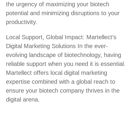
the urgency of maximizing your biotech
potential and minimizing disruptions to your
productivity.
Local Support, Global Impact: Martellect’s
Digital Marketing Solutions In the ever-
evolving landscape of biotechnology, having
reliable support when you need it is essential.
Martellect offers local digital marketing
expertise combined with a global reach to
ensure your biotech company thrives in the
digital arena.