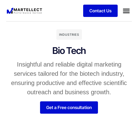
Contact Us
Business
Case stu
Schedule 
INDUSTRIES
Bio Tech
Insightful and reliable digital marketing
services tailored for the biotech industry,
ensuring productive and effective scientific
outreach and business growth.
Get a Free consultation