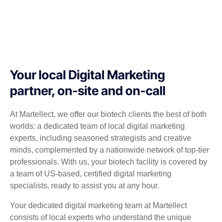
Your local Digital Marketing
partner, on-site and on-call
At Martellect, we offer our biotech clients the best of both
worlds: a dedicated team of local digital marketing
experts, including seasoned strategists and creative
minds, complemented by a nationwide network of top-tier
professionals. With us, your biotech facility is covered by
a team of US-based, certified digital marketing
specialists, ready to assist you at any hour.
Your dedicated digital marketing team at Martellect
consists of local experts who understand the unique