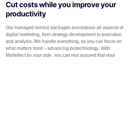
Cut costs while you improve your
productivity
Our managed service packages encompass all aspects of
digital marketing, from strategy development to execution
and analysis. We handle everything, so you can focus on
what matters most – advancing biotechnology. With
Martellect by your side, you can rest assured that your
digital marketing is in expert hands.
Get a Free consultation