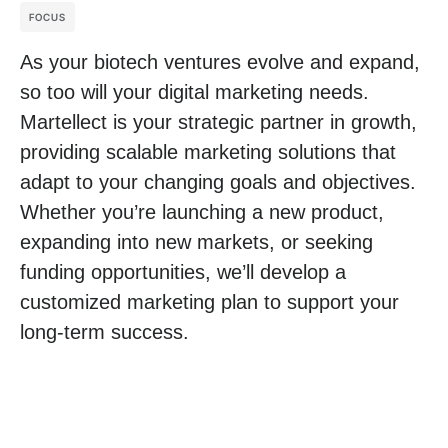
FOCUS
As your biotech ventures evolve and expand,
so too will your digital marketing needs.
Martellect is your strategic partner in growth,
providing scalable marketing solutions that
adapt to your changing goals and objectives.
Whether you’re launching a new product,
expanding into new markets, or seeking
funding opportunities, we’ll develop a
customized marketing plan to support your
long-term success.