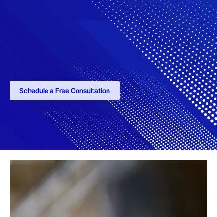
Schedule a Free Consultation