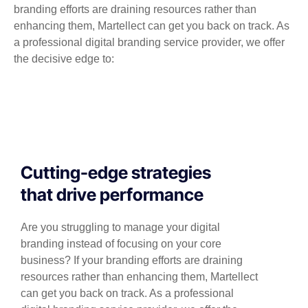
branding efforts are draining resources rather than
enhancing them, Martellect can get you back on track. As
a professional digital branding service provider, we offer
the decisive edge to:
Cutting-edge strategies
that drive performance
Are you struggling to manage your digital
branding instead of focusing on your core
business? If your branding efforts are draining
resources rather than enhancing them, Martellect
can get you back on track. As a professional