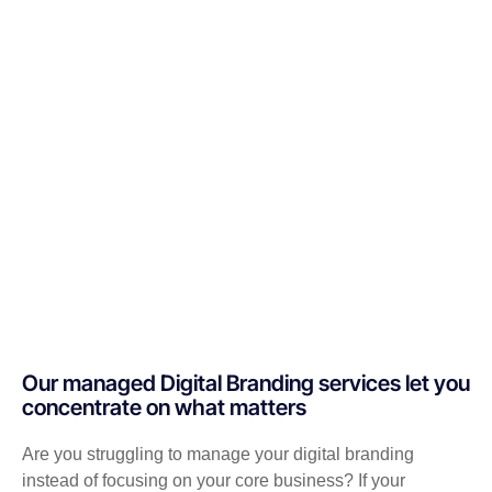
Our managed Digital Branding services let you
concentrate on what matters
Are you struggling to manage your digital branding
instead of focusing on your core business? If your