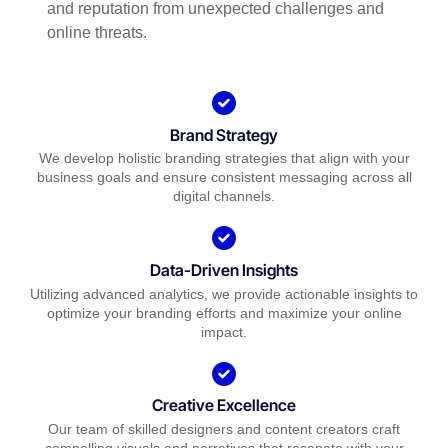
and reputation from unexpected challenges and
online threats.
Brand Strategy
We develop holistic branding strategies that align with your
business goals and ensure consistent messaging across all
digital channels.
Data-Driven Insights
Utilizing advanced analytics, we provide actionable insights to
optimize your branding efforts and maximize your online
impact.
Creative Excellence
Our team of skilled designers and content creators craft