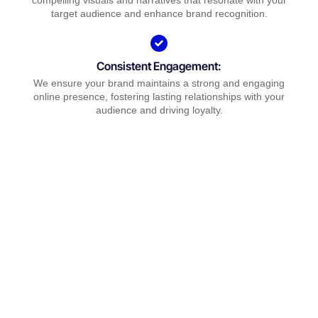
compelling visuals and narratives that resonate with your
target audience and enhance brand recognition.
Consistent Engagement:
We ensure your brand maintains a strong and engaging
online presence, fostering lasting relationships with your
audience and driving loyalty.