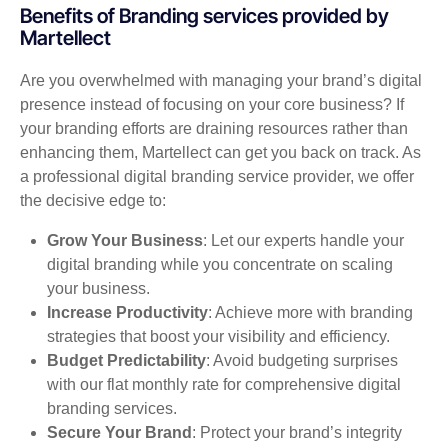
Benefits of Branding services provided by
Martellect
Are you overwhelmed with managing your brand’s digital
presence instead of focusing on your core business? If
your branding efforts are draining resources rather than
enhancing them, Martellect can get you back on track. As
a professional digital branding service provider, we offer
the decisive edge to:
Grow Your Business
: Let our experts handle your
digital branding while you concentrate on scaling
your business.
Increase Productivity
: Achieve more with branding
strategies that boost your visibility and efficiency.
Budget Predictability
: Avoid budgeting surprises
with our flat monthly rate for comprehensive digital
branding services.
Secure Your Brand
: Protect your brand’s integrity