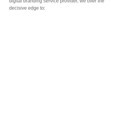
digital branding service provider, we offer the
decisive edge to: