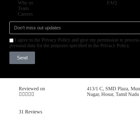
Why us
FAQ
Team
Careers
I agree to the Privacy Policy and give my permission to proces
personal data for the purposes specified in the Privacy Policy.
Send
Reviewed on
413/1 C, SMD Plaza, Mun





Nagar, Hosur, Tamil Nadu
31 Reviews