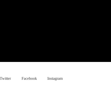
Twitter
Facebook
Instagram