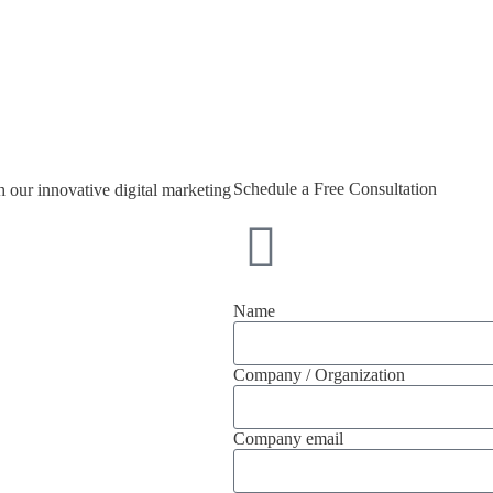
Schedule a Free Consultation
 our innovative digital marketing
Name
Company / Organization
Company email