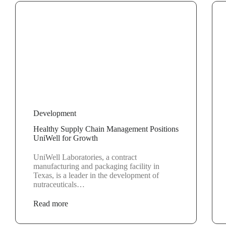
Development
Healthy Supply Chain Management Positions
UniWell for Growth
UniWell Laboratories, a contract
manufacturing and packaging facility in
Texas, is a leader in the development of
nutraceuticals…
Read more