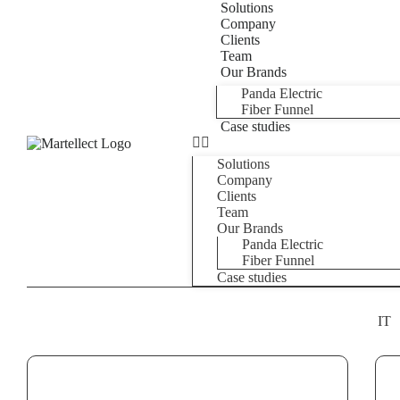
Solutions
Company
Clients
Team
Our Brands
Panda Electric
Fiber Funnel
Case studies
Solutions
Company
Clients
Team
Our Brands
Panda Electric
Fiber Funnel
Case studies
IT