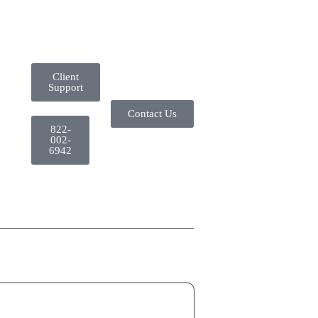
Client
Support
Contact Us
822-
002-
6942