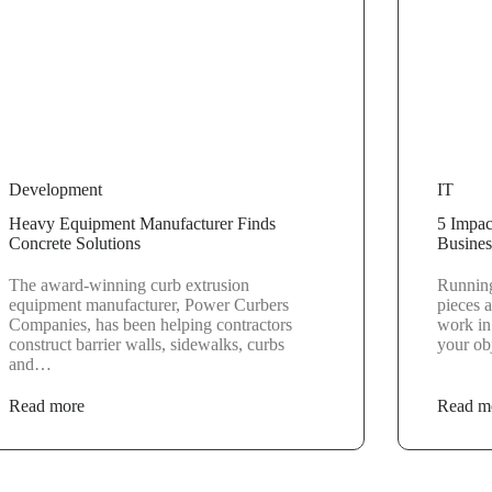
Development
IT
Heavy Equipment Manufacturer Finds
5 Impac
Concrete Solutions
Busines
The award-winning curb extrusion
Running
equipment manufacturer, Power Curbers
pieces a
Companies, has been helping contractors
work in
construct barrier walls, sidewalks, curbs
your obj
and…
Read more
Read m