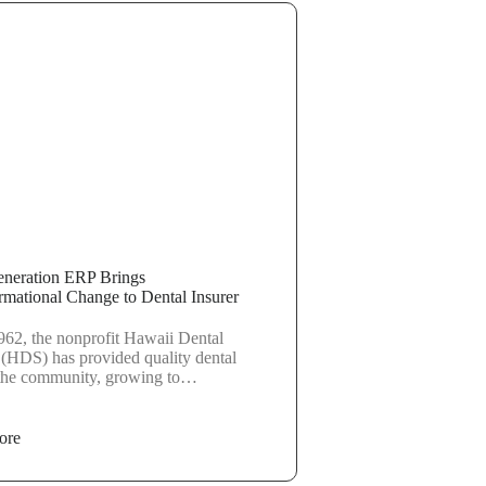
neration ERP Brings
rmational Change to Dental Insurer
962, the nonprofit Hawaii Dental
 (HDS) has provided quality dental
 the community, growing to…
ore