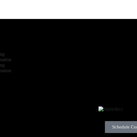
ing
mation
ing
mation
Schedule Con