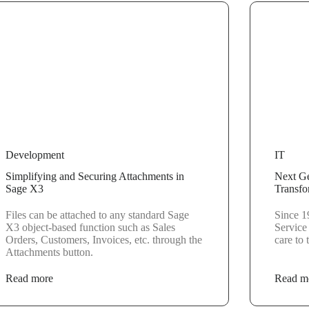
Development
IT
Simplifying and Securing Attachments in
Next Ge
Sage X3
Transfo
Files can be attached to any standard Sage
Since 1
X3 object-based function such as Sales
Service
Orders, Customers, Invoices, etc. through the
care to
Attachments button.
Read more
Read m