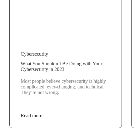
Cybersecurity
What You Shouldn’t Be Doing with Your
Cybersecurity in 2023
Most people believe cybersecurity is highly
complicated, ever-changing, and technical.
They’re not wrong.
Read more