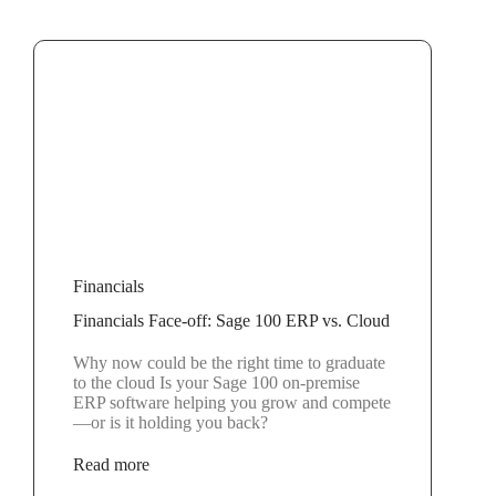
Financials
Financials Face-off: Sage 100 ERP vs. Cloud
Why now could be the right time to graduate
to the cloud Is your Sage 100 on-premise
ERP software helping you grow and compete
—or is it holding you back?
Read more