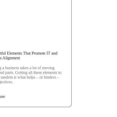
tful Elements That Promote IT and
s Alignment
 a business takes a lot of moving
nd parts. Getting all these elements to
 tandem is what helps – or hinders –
ectives.
ore