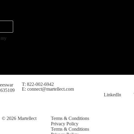
s my
T: 822-002-6942
eeswar
E: connect@martellect.com
 635109
LinkedIn
© 2026
Martellect
Terms & Conditions
Privacy Policy
Terms & Conditions