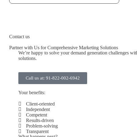
Contact us
Partner with Us for Comprehensive Marketing Solutions
We’re happy to solve your demand generation challenges with
solutions.
Call us at: 91-822-002-6942
Your benefits:
Client-oriented
Independent
Competent
Results-driven
Problem-solving
Transparent
What happens next?