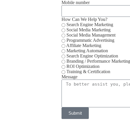
Mobile number
How Can We Help You?
Search Engine Marketing
Social Media Marketing
Social Media Management
Programmatic Advertising
Affiliate Marketing
Marketing Automation
Search Engine Optimization
Branding / Performance Marketin
ROI Optimization
Training & Certification
Message
Submit