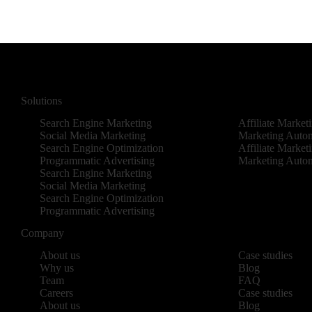
Solutions
Search Engine Marketing
Affiliate Market
Social Media Marketing
Marketing Auto
Search Engine Optimization
Affiliate Market
Programmatic Advertising
Marketing Auto
Search Engine Marketing
Social Media Marketing
Search Engine Optimization
Programmatic Advertising
Company
About us
Case studies
Why us
Blog
Team
FAQ
Careers
Case studies
About us
Blog