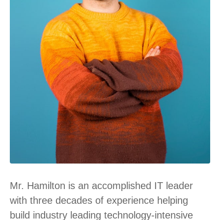
Mr. Hamilton is an accomplished IT leader
with three decades of experience helping
build industry leading technology-intensive