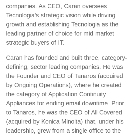
companies. As CEO, Caran oversees
Tecnologia’s strategic vision while driving
growth and establishing Tecnologia as the
leading partner of choice for mid-market
strategic buyers of IT.
Caran has founded and built three, category-
defining, sector leading companies. He was
the Founder and CEO of Tanaros (acquired
by Ongoing Operations), where he created
the category of Application Continuity
Appliances for ending email downtime. Prior
to Tanaros, he was the CEO of All Covered
(acquired by Konica Minolta) that, under his
leadership, grew from a single office to the