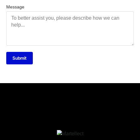
Message
Submit