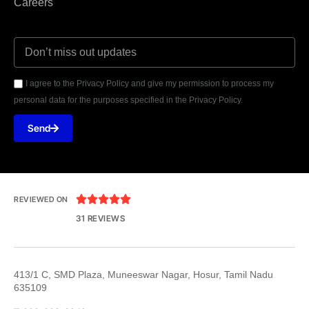
Careers
I agree to the Privacy Policy and give my permission to process my
personal data for the purposes specified in the Privacy Policy.
Send





REVIEWED ON
31 REVIEWS
413/1 C, SMD Plaza, Muneeswar Nagar, Hosur, Tamil Nadu
635109