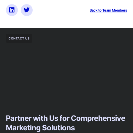
Back to Team Members
CONTACT US
Partner with Us for Comprehensive
Marketing Solutions