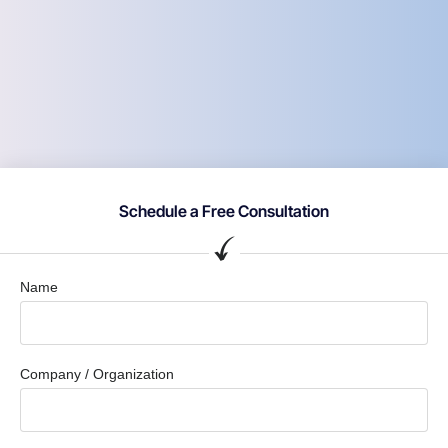
Schedule a Free Consultation
Name
Company / Organization