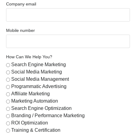
Company email
Mobile number
How Can We Help You?
Search Engine Marketing
Social Media Marketing
Social Media Management
Programmatic Advertising
Affiliate Marketing
Marketing Automation
Search Engine Optimization
Branding / Performance Marketing
ROI Optimization
Training & Certification