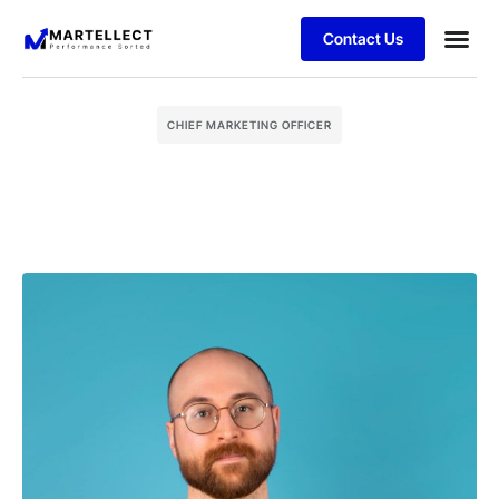
Contact Us
Business
Case stu
Schedule 
CHIEF MARKETING OFFICER