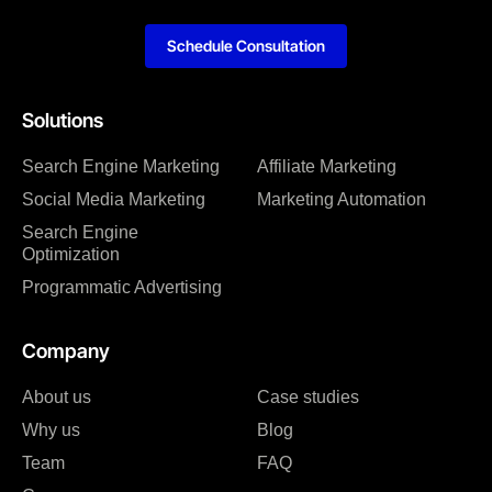
Schedule Consultation
Solutions
Search Engine Marketing
Affiliate Marketing
Social Media Marketing
Marketing Automation
Search Engine
Optimization
Programmatic Advertising
Company
About us
Case studies
Why us
Blog
Team
FAQ