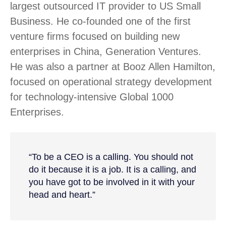
largest outsourced IT provider to US Small
Business. He co-founded one of the first
venture firms focused on building new
enterprises in China, Generation Ventures.
He was also a partner at Booz Allen Hamilton,
focused on operational strategy development
for technology-intensive Global 1000
Enterprises.
“To be a CEO is a calling. You should not
do it because it is a job. It is a calling, and
you have got to be involved in it with your
head and heart.”