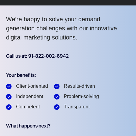
We’re happy to solve your demand
generation challenges with our innovative
digital marketing solutions.
Call us at: 91-822-002-6942
Your benefits:
Client-oriented
Results-driven
Independent
Problem-solving
Competent
Transparent
What happens next?