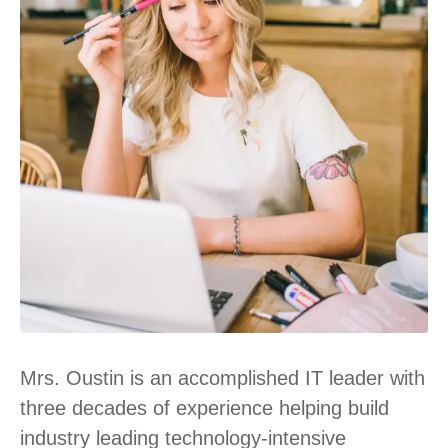
Mrs. Oustin is an accomplished IT leader with
three decades of experience helping build
industry leading technology-intensive