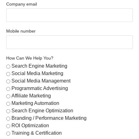
Company email
Mobile number
How Can We Help You?
Search Engine Marketing
Social Media Marketing
Social Media Management
Programmatic Advertising
Affiliate Marketing
Marketing Automation
Search Engine Optimization
Branding / Performance Marketing
ROI Optimization
Training & Certification