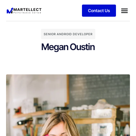
Contact Us
Business
Case stu
Schedule 
SENIOR ANDROID DEVELOPER
Megan Oustin