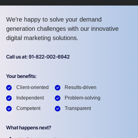
We’re happy to solve your demand
generation challenges with our innovative
digital marketing solutions.
Call us at: 91-822-002-6942
Your benefits:
Client-oriented
Results-driven
Independent
Problem-solving
Competent
Transparent
What happens next?