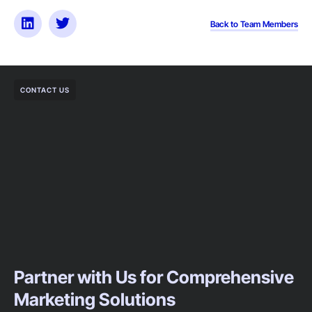
Back to Team Members
CONTACT US
Partner with Us for Comprehensive
Marketing Solutions