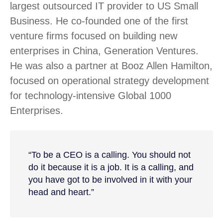
largest outsourced IT provider to US Small
Business. He co-founded one of the first
venture firms focused on building new
enterprises in China, Generation Ventures.
He was also a partner at Booz Allen Hamilton,
focused on operational strategy development
for technology-intensive Global 1000
Enterprises.
“To be a CEO is a calling. You should not
do it because it is a job. It is a calling, and
you have got to be involved in it with your
head and heart.”