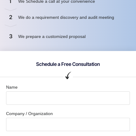
1
We Schedule a call at your convenience
2
We do a requirement discovery and audit meeting
3
We prepare a customized proposal
Schedule a Free Consultation
Name
Company / Organization