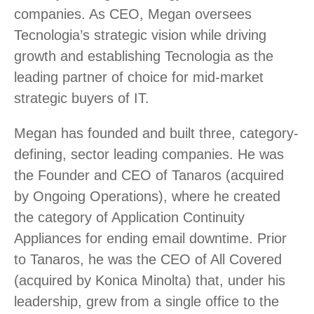
companies. As CEO, Megan oversees
Tecnologia’s strategic vision while driving
growth and establishing Tecnologia as the
leading partner of choice for mid-market
strategic buyers of IT.
Megan has founded and built three, category-
defining, sector leading companies. He was
the Founder and CEO of Tanaros (acquired
by Ongoing Operations), where he created
the category of Application Continuity
Appliances for ending email downtime. Prior
to Tanaros, he was the CEO of All Covered
(acquired by Konica Minolta) that, under his
leadership, grew from a single office to the