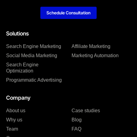
Schedule Consultation
Solutions
Search Engine Marketing
Affiliate Marketing
Social Media Marketing
Marketing Automation
Search Engine
Optimization
Programmatic Advertising
Company
About us
Case studies
Why us
Blog
Team
FAQ