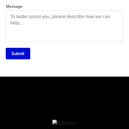
Message
Submit