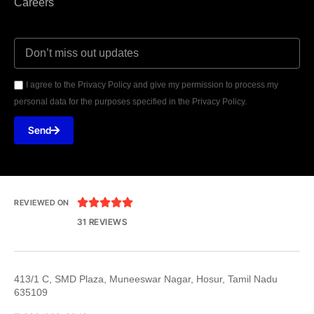
Careers
I agree to the Privacy Policy and give my permission to process my
personal data for the purposes specified in the Privacy Policy.
Send





REVIEWED ON
31 REVIEWS
413/1 C, SMD Plaza, Muneeswar Nagar, Hosur, Tamil Nadu
635109