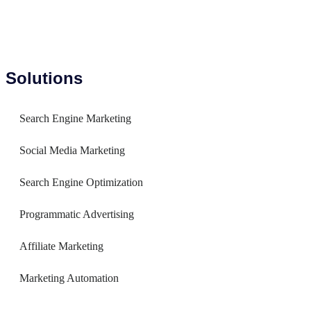
Solutions
Search Engine Marketing
Social Media Marketing
Search Engine Optimization
Programmatic Advertising
Affiliate Marketing
Marketing Automation