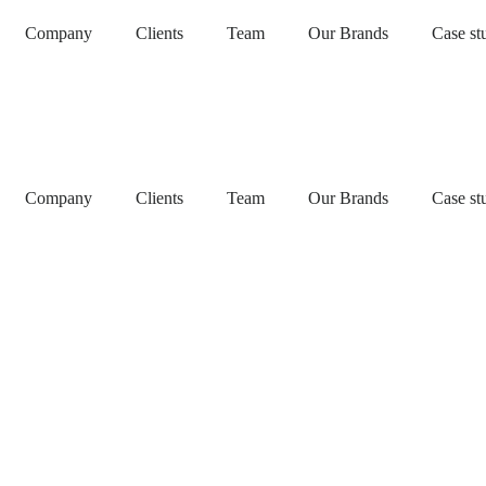
Company
Clients
Team
Our Brands
Case st
Company
Clients
Team
Our Brands
Case st