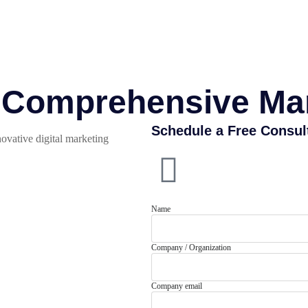
r Comprehensive Ma
Schedule a Free Consul
ovative digital marketing
Name
Company / Organization
Company email