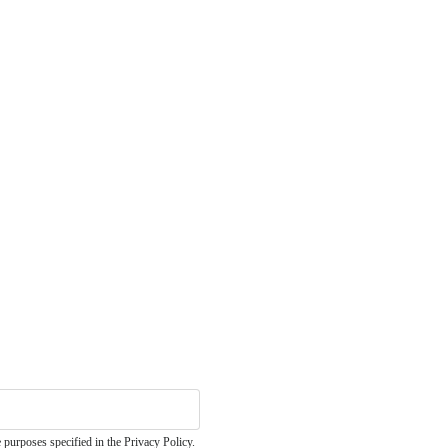
 purposes specified in the Privacy Policy.