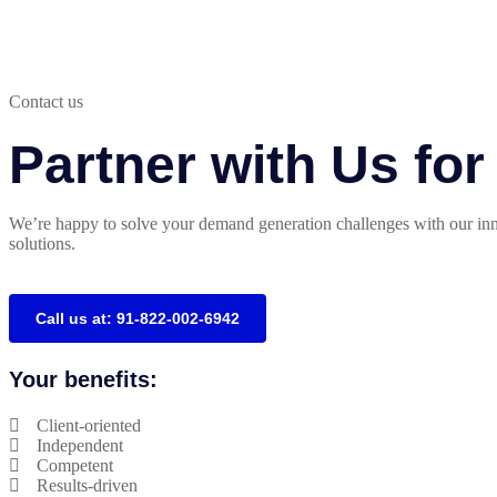
Contact us
Partner with Us fo
We’re happy to solve your demand generation challenges with our inn
solutions.
Call us at: 91-822-002-6942
Your benefits:
Client-oriented
Independent
Competent
Results-driven