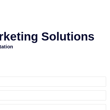
rketing Solutions
tation