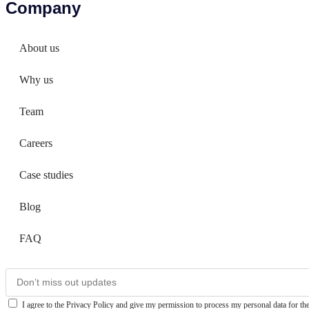
Company
About us
Why us
Team
Careers
Case studies
Blog
FAQ
I agree to the Privacy Policy and give my permission to process my personal data for the