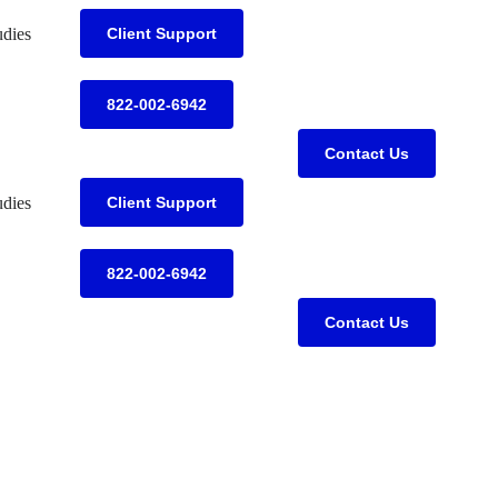
udies
Client Support
822-002-6942
Contact Us
udies
Client Support
822-002-6942
Contact Us