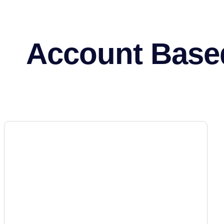
Account Base