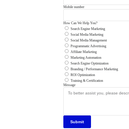
Mobile number
How Can We Help You?
Search Engine Marketing
Social Media Marketing
Social Media Management
Programmatic Advertising
Affiliate Marketing
Marketing Automation
Search Engine Optimization
Branding / Performance Marketing
ROI Optimization
Training & Certification
Message
Submit