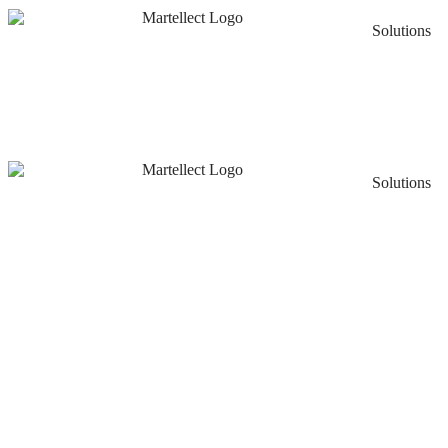
Solutions
Solutions