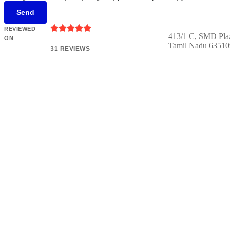
Send





REVIEWED
413/1 C, SMD Pla
ON
Tamil Nadu 63510
31 REVIEWS