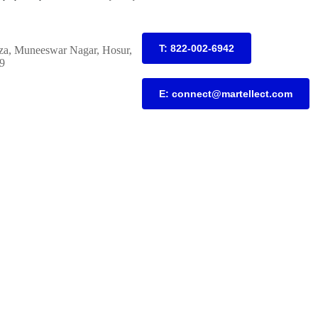
T: 822-002-6942
za, Muneeswar Nagar, Hosur,
9
E: connect@martellect.com