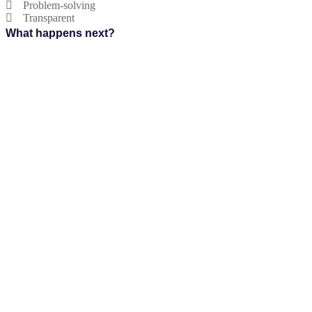
Problem-solving
Transparent
What happens next?