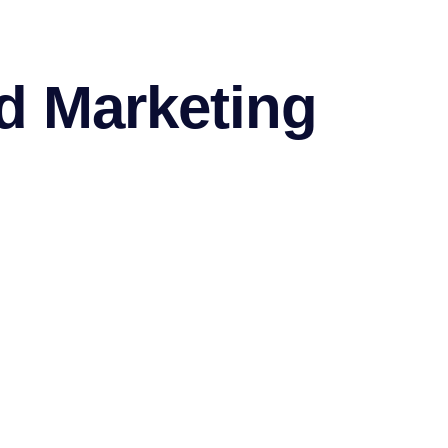
d Marketing