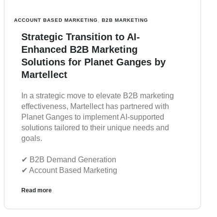
ACCOUNT BASED MARKETING
,
B2B MARKETING
Strategic Transition to AI-
Enhanced B2B Marketing
Solutions for Planet Ganges by
Martellect
In a strategic move to elevate B2B marketing
effectiveness, Martellect has partnered with
Planet Ganges to implement AI-supported
solutions tailored to their unique needs and
goals.
✔︎ B2B Demand Generation
✔︎ Account Based Marketing
Read more