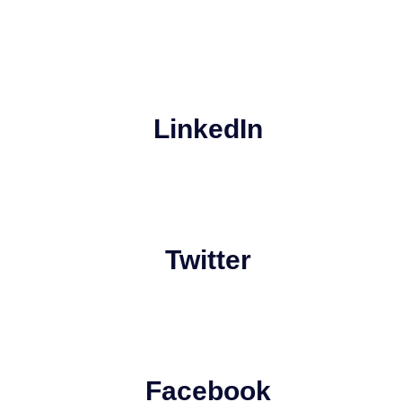
LinkedIn
Twitter
Facebook